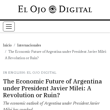
Pasar al contenido principal
Inicio
Internacionales
The Economic Future of Argentina under President Javier Milei:
A Revolution or Ruin?
IN ENGLISH: EL OJO DIGITAL
The Economic Future of Argentina
under President Javier Milei: A
Revolution or Ruin?
The economic outlook of Argentina under President Javier