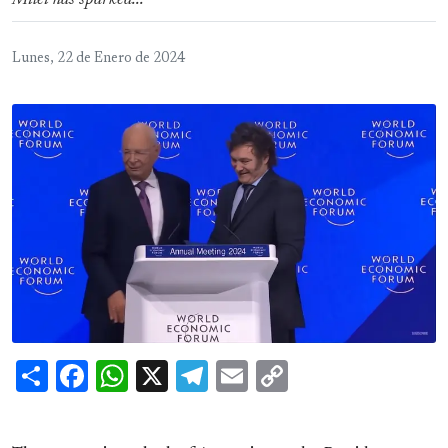
Milei has sparked...
Lunes, 22 de Enero de 2024
Share
Facebook
WhatsApp
X
Telegram
Email
Copy
Link