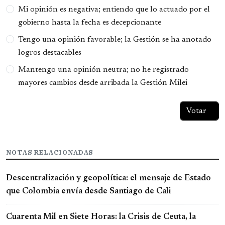
Opciones
Mi opinión es negativa; entiendo que lo actuado por el
gobierno hasta la fecha es decepcionante
Tengo una opinión favorable; la Gestión se ha anotado
logros destacables
Mantengo una opinión neutra; no he registrado
mayores cambios desde arribada la Gestión Milei
NOTAS RELACIONADAS
Descentralización y geopolítica: el mensaje de Estado
que Colombia envía desde Santiago de Cali
Cuarenta Mil en Siete Horas: la Crisis de Ceuta, la