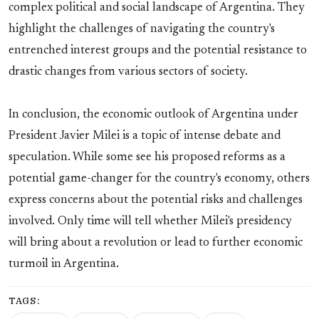
complex political and social landscape of Argentina. They
highlight the challenges of navigating the country's
entrenched interest groups and the potential resistance to
drastic changes from various sectors of society.
In conclusion, the economic outlook of Argentina under
President Javier Milei is a topic of intense debate and
speculation. While some see his proposed reforms as a
potential game-changer for the country's economy, others
express concerns about the potential risks and challenges
involved. Only time will tell whether Milei's presidency
will bring about a revolution or lead to further economic
turmoil in Argentina.
TAGS: