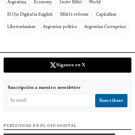
Argentina
Economy
Javier Milei
World
El Ojo Digital in English
Milei's reforms
Capitalism
Libertarianism
Argentine politics
Argentina Corruption
Síganos en X
Suscripción a nuestro newsletter
PUBLICIDAD EN EL OJO DIGITAL