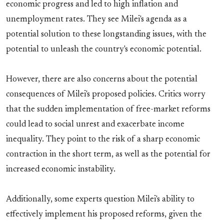
economic progress and led to high inflation and
unemployment rates. They see Milei's agenda as a
potential solution to these longstanding issues, with the
potential to unleash the country's economic potential.
However, there are also concerns about the potential
consequences of Milei's proposed policies. Critics worry
that the sudden implementation of free-market reforms
could lead to social unrest and exacerbate income
inequality. They point to the risk of a sharp economic
contraction in the short term, as well as the potential for
increased economic instability.
Additionally, some experts question Milei's ability to
effectively implement his proposed reforms, given the