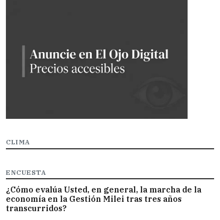
CLIMA
ENCUESTA
¿Cómo evalúa Usted, en general, la marcha de la
economía en la Gestión Milei tras tres años
transcurridos?