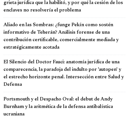
grieta jurídica que la habilitó, y por qué la cesión de los
enclaves no resolvería el problema
Aliado en las Sombras: ¿funge Pekín como sostén
informativo de Teherán? Análisis forense de una
contribución certificable, comercialmente mediada y
estratégicamente acotada
El Silencio del Doctor Fauci: anatomía jurídica de una
comparecencia, la paradoja del indulto por 'autopen' y
el estrecho horizonte penal. Intersección entre Salud y
Defensa
Portsmouth y el Despacho Oval: el debut de Andy
Burnham y la aritmética de la defensa antibalística
ucraniana