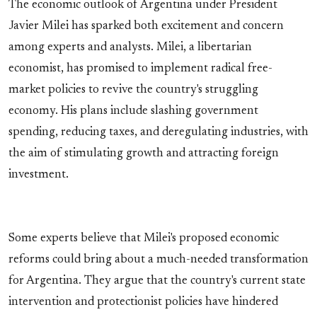
The economic outlook of Argentina under President
Javier Milei has sparked both excitement and concern
among experts and analysts. Milei, a libertarian
economist, has promised to implement radical free-
market policies to revive the country's struggling
economy. His plans include slashing government
spending, reducing taxes, and deregulating industries, with
the aim of stimulating growth and attracting foreign
investment.
Some experts believe that Milei's proposed economic
reforms could bring about a much-needed transformation
for Argentina. They argue that the country's current state
intervention and protectionist policies have hindered