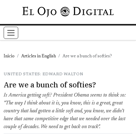
Pasar al contenido principal
Inicio
Articles in English
Are we a bunch of softies?
UNITED STATES: EDWARD WALTON
Are we a bunch of softies?
Is America getting soft? President Obama seems to think so:
"The way I think about it is, you know, this is a great, great
country that had gotten a little soft and, you know, we didn’t
have that same competitive edge that we needed over the last
couple of decades. We need to get back on track".