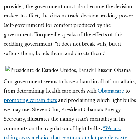
provider, the government must also become the decision
maker. In effect, the citizens trade decision-making power
(self-government) for comfort produced by the
government. Tocqueville speaks of the effects of this
coddling government: “it does not break wills, but it
softens them, bends them, and directs them.”
Our government seems to have a hand in all of our affairs,
from determining health care needs with
Obamacare
to
promoting certain diets
and proclaiming which light bulbs
we may use. Steven Chu, President Obama’s Energy
Secretary, illustrates the nanny state’s mentality in his
comments on the regulation of light bulbs:
“We are
taking away a choice that continues to let people waste