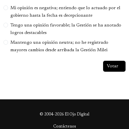
Opciones
Mi opinión es negativa; entiendo que lo actuado por el
gobierno hasta la fecha es decepcionante
Tengo una opinión favorable; la Gestión se ha anotado
logros destacables
Mantengo una opinión neutra; no he registrado
mayores cambios desde arribada la Gestión Milei
© 2004-2026 El Ojo Digital
Contáctenos