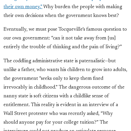
their own money.”
Why burden the people with making
their own decisions when the government knows best?
Eventually, we must pose Tocqueville’s famous question to
our own government: “can it not take away from [us]
entirely the trouble of thinking and the pain of living?”
The coddling administrative state is paternalistic—but
unlike a father, who wants his children to grow into adults,
the government “seeks only to keep them fixed
irrevocably in childhood.” The dangerous outcome of the
nanny state is soft citizens with a childlike sense of
entitlement. This reality is evident in an interview of a
Wall Street protester who was recently asked, “Why
should anyone pay for your college tuition?” The