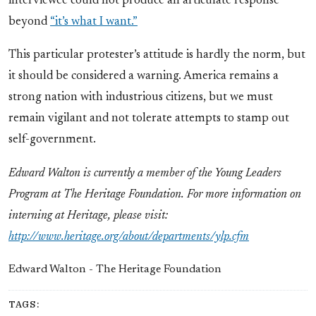
interviewee could not produce an articulate response
beyond
“it’s what I want.”
This particular protester’s attitude is hardly the norm, but
it should be considered a warning. America remains a
strong nation with industrious citizens, but we must
remain vigilant and not tolerate attempts to stamp out
self-government.
Edward Walton
is currently a member of the Young Leaders
Program at The Heritage Foundation. For more information on
interning at Heritage, please visit:
http://www.heritage.org/about/departments/ylp.cfm
Edward Walton - The Heritage Foundation
TAGS: