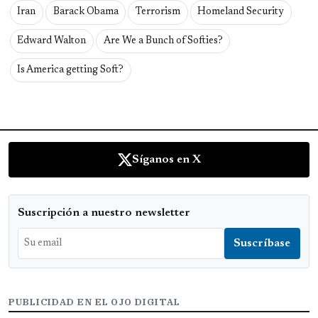
Iran
Barack Obama
Terrorism
Homeland Security
Edward Walton
Are We a Bunch of Softies?
Is America getting Soft?
Síganos en X
Suscripción a nuestro newsletter
PUBLICIDAD EN EL OJO DIGITAL