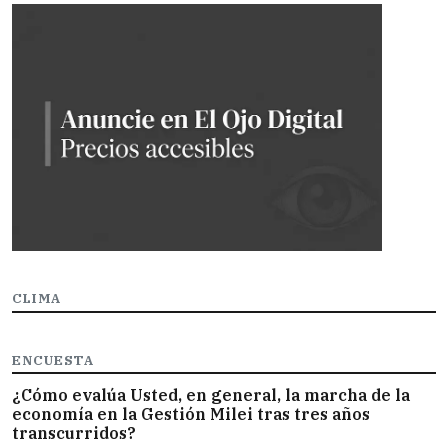
CLIMA
ENCUESTA
¿Cómo evalúa Usted, en general, la marcha de la
economía en la Gestión Milei tras tres años
transcurridos?