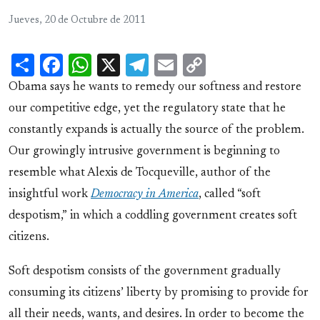
Jueves, 20 de Octubre de 2011
Share
Facebook
WhatsApp
X
Telegram
Email
Copy
Link
Obama says he wants to remedy our softness and restore
our competitive edge, yet the regulatory state that he
constantly expands is actually the source of the problem.
Our growingly intrusive government is beginning to
resemble what Alexis de Tocqueville, author of the
insightful work
Democracy in America
, called “soft
despotism,” in which a coddling government creates soft
citizens.
Soft despotism consists of the government gradually
consuming its citizens’ liberty by promising to provide for
all their needs, wants, and desires. In order to become the