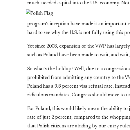
much-needed capital into the U.S. economy. No
program’s inception have made it an important cou
hard to see why the U.S. is not fully using this pr
Yet since 2008, expansion of the VWP has largely 
such as Poland have been made to wait, and wait,
So what’s the holdup? Well, due to a congressio
prohibited from admitting any country to the VWP 
Poland has a 9.8 percent visa refusal rate. Inst
ridiculous mandates, Congress should move to u
For Poland, this would likely mean the ability to 
rate of just 2 percent, compared to the whoppin
that Polish citizens are abiding by our entry rule