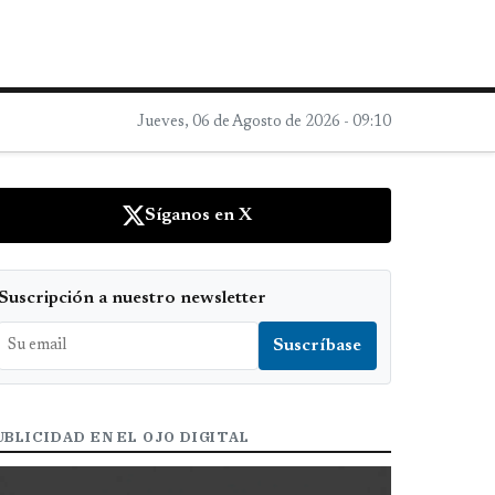
Jueves, 06 de Agosto de 2026 - 09:10
Síganos en X
Suscripción a nuestro newsletter
UBLICIDAD EN EL OJO DIGITAL