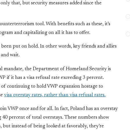
t
only that, but security measures added since the
nterterrorism tool. With benefits such as these, it’s
ogram and capitalizing on all it has to offer.
been put on hold. In other words, key friends and allies
 and wait.
nal mandate, the Department of Homeland Security is
if it has a visa refusal rate exceeding 3 percent.
ead of continuing to hold VWP expansion hostage to
se
visa overstay rates, rather than visa refusal rates.
join VWP once and for all. In fact, Poland has an overstay
g 40 percent of total overstays. These numbers show
s, but instead of being looked at favorably, they’re