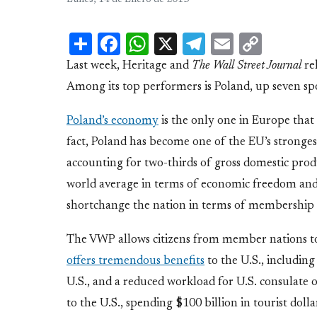
Lunes, 14 de Enero de 2013
Share
Facebook
WhatsApp
X
Telegram
Email
Copy
Link
Last week, Heritage and
The Wall Street Journal
rel
Among its top performers is Poland, up seven spo
Poland’s economy
is the only one in Europe that
fact, Poland has become one of the EU’s stronge
accounting for two-thirds of gross domestic produ
world average in terms of economic freedom and
shortchange the nation in terms of membership 
The VWP allows citizens from member nations to t
offers tremendous benefits
to the U.S., including
U.S., and a reduced workload for U.S. consulate o
to the U.S., spending $100 billion in tourist dolla