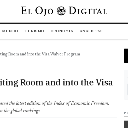
Pasar al contenido principal
MUNDO
TURISMO
ECONOMIA
ANALISTAS
iting Room and into the Visa Waiver Program
iting Room and into the Visa
ased the latest edition of the Index of Economic Freedom.
n the global rankings.
P