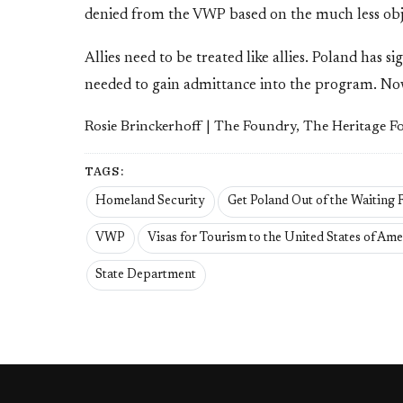
denied from the VWP based on the much less objec
Allies need to be treated like allies. Poland has 
needed to gain admittance into the program. Now a
Rosie Brinckerhoff | The Foundry, The Heritage 
TAGS:
Homeland Security
Get Poland Out of the Waiting
VWP
Visas for Tourism to the United States of Ame
State Department