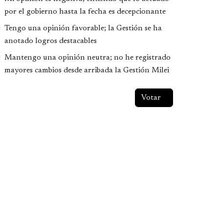
por el gobierno hasta la fecha es decepcionante
Tengo una opinión favorable; la Gestión se ha
anotado logros destacables
Mantengo una opinión neutra; no he registrado
mayores cambios desde arribada la Gestión Milei