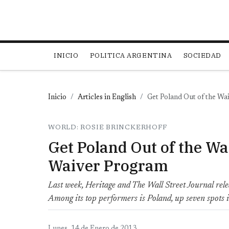
Main navigation
INICIO
POLITICA ARGENTINA
SOCIEDAD
Inicio
Articles in English
Get Poland Out of the Wa
WORLD: ROSIE BRINCKERHOFF
Get Poland Out of the Wa
Waiver Program
Last week, Heritage and The Wall Street Journal rele
Among its top performers is Poland, up seven spots i