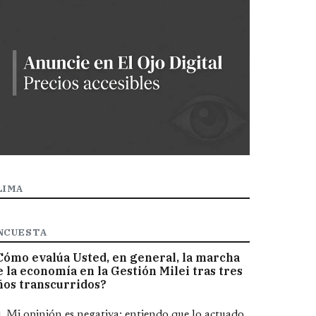
LIMA
NCUESTA
Cómo evalúa Usted, en general, la marcha
e la economía en la Gestión Milei tras tres
ños transcurridos?
pciones
Mi opinión es negativa; entiendo que lo actuado