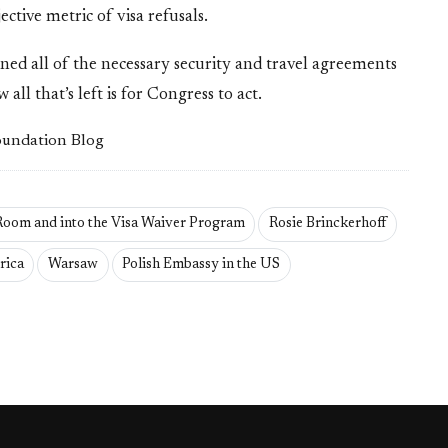
tive metric of visa refusals.
signed all of the necessary security and travel agreements
ll that’s left is for Congress to act.
Foundation Blog
 Room and into the Visa Waiver Program
Rosie Brinckerhoff
rica
Warsaw
Polish Embassy in the US