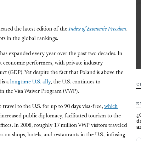
eased the latest edition of the
Index of Economic Freedom
.
ts in the global rankings.
 has expanded every year over the past two decades. In
st economic performers, with private industry
ct (GDP). Yet despite the fact that Poland is above the
 is a
longtime U.S. ally
, the U.S. continues to
C
in the Visa Waiver Program (VWP).
E
ravel to the U.S. for up to 90 days visa-free,
which
¿
 increased public diplomacy, facilitated tourism to the
d
ffices. In 2008, roughly 17 million VWP visitors traveled
a
rs on shops, hotels, and restaurants in the U.S., infusing
O