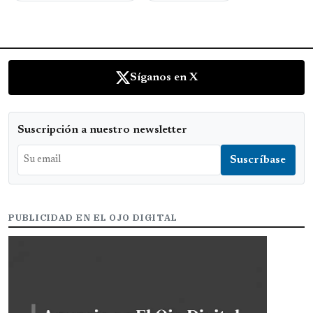
Síganos en X
Suscripción a nuestro newsletter
PUBLICIDAD EN EL OJO DIGITAL