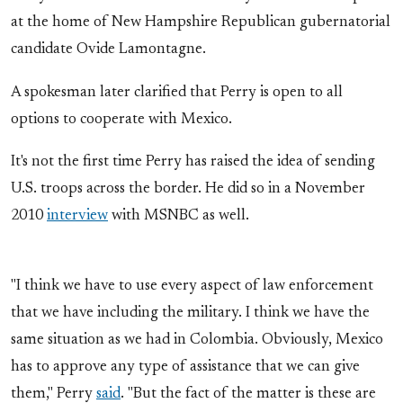
at the home of New Hampshire Republican gubernatorial
candidate Ovide Lamontagne.
A spokesman later clarified that Perry is open to all
options to cooperate with Mexico.
It's not the first time Perry has raised the idea of sending
U.S. troops across the border. He did so in a November
2010
interview
with MSNBC as well.
"I think we have to use every aspect of law enforcement
that we have including the military. I think we have the
same situation as we had in Colombia. Obviously, Mexico
has to approve any type of assistance that we can give
them," Perry
said
. "But the fact of the matter is these are