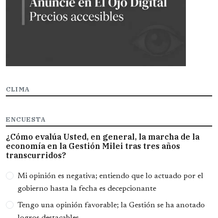
CLIMA
ENCUESTA
¿Cómo evalúa Usted, en general, la marcha de la
economía en la Gestión Milei tras tres años
transcurridos?
Opciones
Mi opinión es negativa; entiendo que lo actuado por el
gobierno hasta la fecha es decepcionante
Tengo una opinión favorable; la Gestión se ha anotado
logros destacables