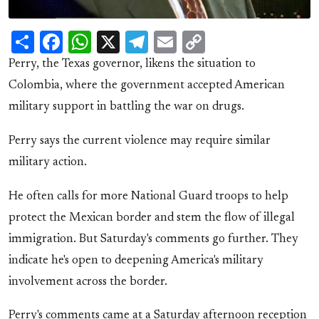
Share
Facebook
WhatsApp
X
Telegram
Email
Copy
Link
Perry, the Texas governor, likens the situation to
Colombia, where the government accepted American
military support in battling the war on drugs.
Perry says the current violence may require similar
military action.
He often calls for more National Guard troops to help
protect the Mexican border and stem the flow of illegal
immigration. But Saturday's comments go further. They
indicate he's open to deepening America's military
involvement across the border.
Perry's comments came at a Saturday afternoon reception