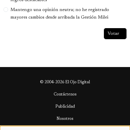
Mantengo una opinión neutra; no he registrado
mayores cambios desde arribada la Gestión Milei
© 2004-2026 El Ojo Digital
Contáctenos
Publicidad
Nosotros