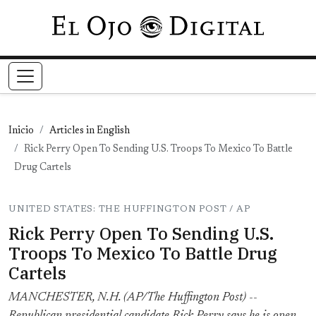
Pasar al contenido principal
Inicio
Articles in English
Rick Perry Open To Sending U.S. Troops To Mexico To Battle
Drug Cartels
UNITED STATES: THE HUFFINGTON POST / AP
Rick Perry Open To Sending U.S.
Troops To Mexico To Battle Drug
Cartels
MANCHESTER, N.H. (AP/The Huffington Post) --