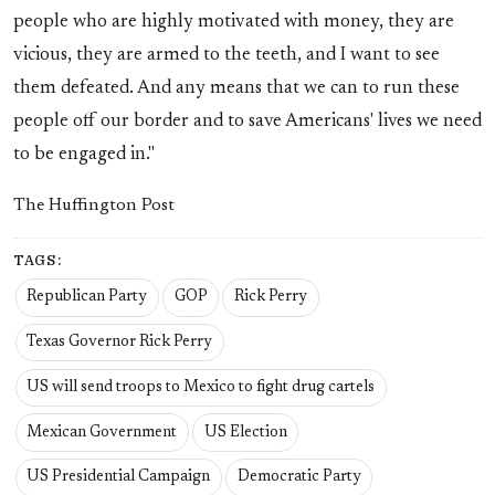
people who are highly motivated with money, they are
vicious, they are armed to the teeth, and I want to see
them defeated. And any means that we can to run these
people off our border and to save Americans' lives we need
to be engaged in."
The Huffington Post
TAGS:
Republican Party
GOP
Rick Perry
Texas Governor Rick Perry
US will send troops to Mexico to fight drug cartels
Mexican Government
US Election
US Presidential Campaign
Democratic Party