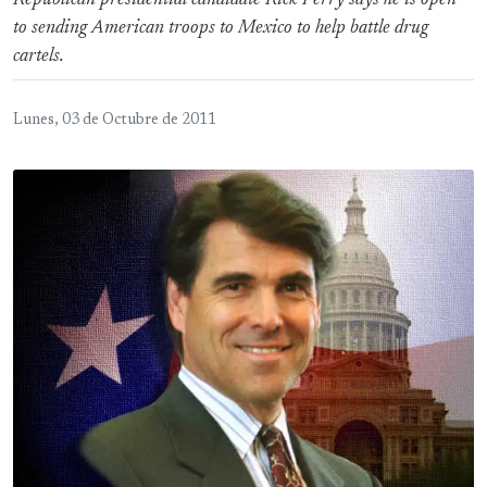
Republican presidential candidate Rick Perry says he is open
to sending American troops to Mexico to help battle drug
cartels.
Lunes, 03 de Octubre de 2011